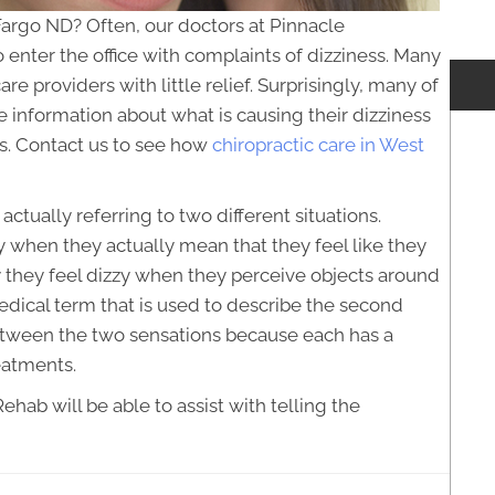
Fargo ND? Often, our doctors at Pinnacle
enter the office with complaints of dizziness. Many
re providers with little relief. Surprisingly, many of
le information about what is causing their dizziness
ts. Contact us to see how
chiropractic care in West
ctually referring to two different situations.
 when they actually mean that they feel like they
y they feel dizzy when they perceive objects around
edical term that is used to describe the second
e between the two sensations because each has a
eatments.
hab will be able to assist with telling the