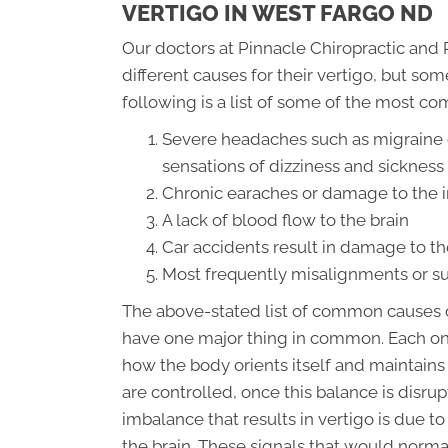
VERTIGO IN WEST FARGO ND
Our doctors at Pinnacle Chiropractic and 
different causes for their vertigo, but 
following is a list of some of the most co
Severe headaches such as migraine 
sensations of dizziness and sickness
Chronic earaches or damage to the i
A lack of blood flow to the brain
Car accidents result in damage to th
Most frequently misalignments or su
The above-stated list of common causes o
have one major thing in common. Each one
how the body orients itself and maintains
are controlled, once this balance is disru
imbalance that results in vertigo is due t
the brain. These signals that would norm