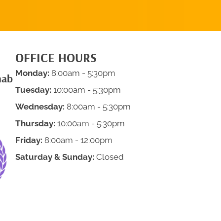
OFFICE HOURS
Monday:
8:00am - 5:30pm
hab
Tuesday:
10:00am - 5:30pm
Wednesday:
8:00am - 5:30pm
Thursday:
10:00am - 5:30pm
Friday:
8:00am - 12:00pm
Saturday & Sunday:
Closed