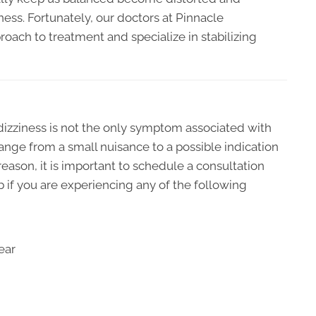
ess. Fortunately, our doctors at Pinnacle
oach to treatment and specialize in stabilizing
 dizziness is not the only symptom associated with
 range from a small nuisance to a possible indication
reason, it is important to schedule a consultation
 if you are experiencing any of the following
ear