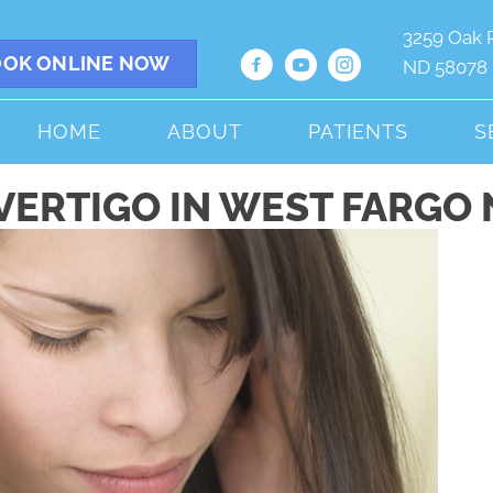
3259 Oak 
OK ONLINE NOW
ND 58078
HOME
ABOUT
PATIENTS
S
VERTIGO IN WEST FARGO 