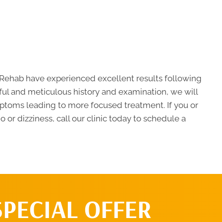
d Rehab have experienced excellent results following
eful and meticulous history and examination, we will
mptoms leading to more focused treatment. If you or
or dizziness, call our clinic today to schedule a
SPECIAL OFFER