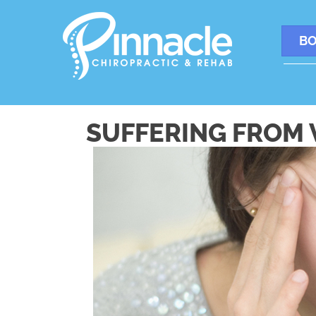
BO
SUFFERING FROM 