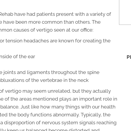
Rehab have had patients present with a variety of
some have been more common than others. The
mmon causes of vertigo seen at our office:
or tension headaches are known for creating the
nside of the ear
P
e joints and ligaments throughout the spine
bluxations of the vertebrae in the neck
f vertigo may seem unrelated, but they actually
 of the areas mentioned plays an important role in
 balance. Just like how many things with our health
pted the body functions abnormally. Typically, the
o a disproportion of nervous system signals reaching
ally keep us balanced become distorted and