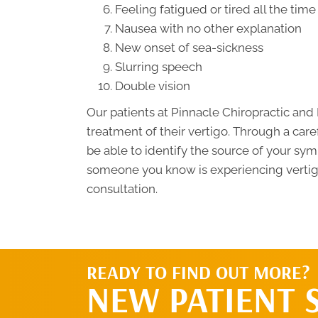
Feeling fatigued or tired all the time
Nausea with no other explanation
New onset of sea-sickness
Slurring speech
Double vision
Our patients at Pinnacle Chiropractic an
treatment of their vertigo. Through a car
be able to identify the source of your sy
someone you know is experiencing vertigo 
consultation.
READY TO FIND OUT MORE?
NEW PATIENT 