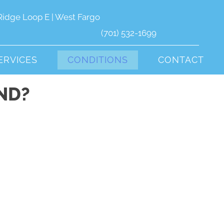
Ridge Loop E | West Fargo
(701) 532-1699
ERVICES
CONDITIONS
CONTACT
ND?