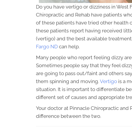
Do you have vertigo or dizziness in West 
Chiropractic and Rehab have patients who 
of these patients have tried other health ca
these patients report having received litt
(vertigo) and the best available treatmen
Fargo ND
can help.
Many people who report feeling dizzy are a
Sometimes people say that they feel dizzy
are going to pass out/faint and others sa
them spinning and moving.
Vertigo
is a m
situation. It is important to differentiat
different set of causes and appropriate tr
Your doctor at Pinnacle Chiropractic and Re
difference between the two.