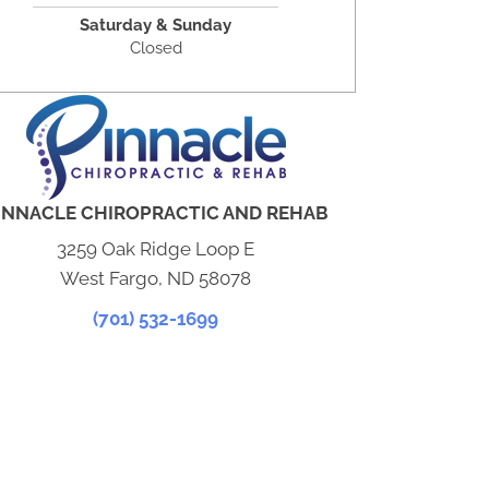
Saturday & Sunday
Closed
INNACLE CHIROPRACTIC AND REHAB
3259 Oak Ridge Loop E
West Fargo, ND 58078
(701) 532-1699