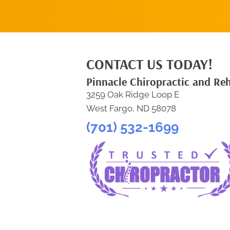
CONTACT US TODAY!
Pinnacle Chiropractic and Re
3259 Oak Ridge Loop E
West Fargo, ND 58078
(701) 532-1699