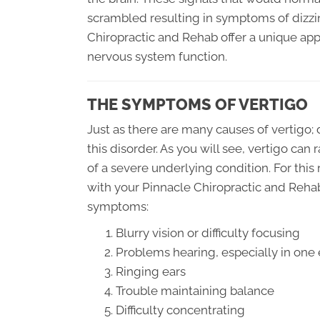
scrambled resulting in symptoms of dizzin
Chiropractic and Rehab offer a unique appr
nervous system function.
THE SYMPTOMS OF VERTIGO
Just as there are many causes of vertigo;
this disorder. As you will see, vertigo can
of a severe underlying condition. For this 
with your Pinnacle Chiropractic and Rehab
symptoms:
Blurry vision or difficulty focusing
Problems hearing, especially in one 
Ringing ears
Trouble maintaining balance
Difficulty concentrating