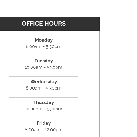
OFFICE HOURS
Monday
8:00am - 5:30pm
Tuesday
10:00am - 5:30pm
Wednesday
8:00am - 5:30pm
Thursday
10:00am - 5:30pm
Friday
8:00am - 12:00pm