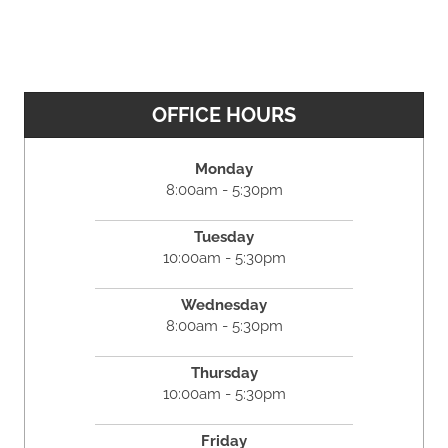
OFFICE HOURS
Monday
8:00am - 5:30pm
Tuesday
10:00am - 5:30pm
Wednesday
8:00am - 5:30pm
Thursday
10:00am - 5:30pm
Friday