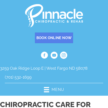
BOOK ONLINE NOW
3259 Oak Ridge Loop E | West Fargo ND 58078
(701) 532-1699
MENU
CHIROPRACTIC CARE FOR