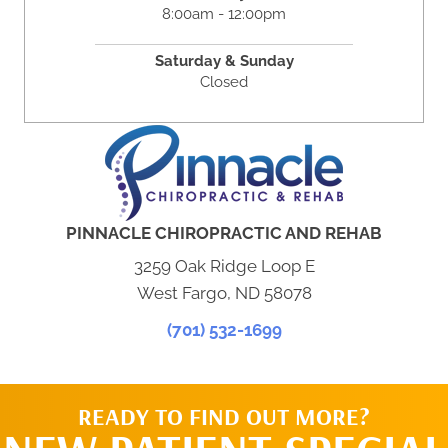
8:00am - 12:00pm
Saturday & Sunday
Closed
PINNACLE CHIROPRACTIC AND REHAB
3259 Oak Ridge Loop E
West Fargo, ND 58078
(701) 532-1699
READY TO FIND OUT MORE?