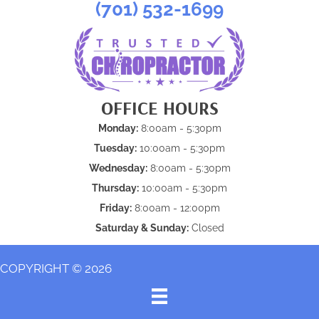
(701) 532-1699
OFFICE HOURS
Monday:
8:00am - 5:30pm
Tuesday:
10:00am - 5:30pm
Wednesday:
8:00am - 5:30pm
Thursday:
10:00am - 5:30pm
Friday:
8:00am - 12:00pm
Saturday & Sunday:
Closed
COPYRIGHT © 2026