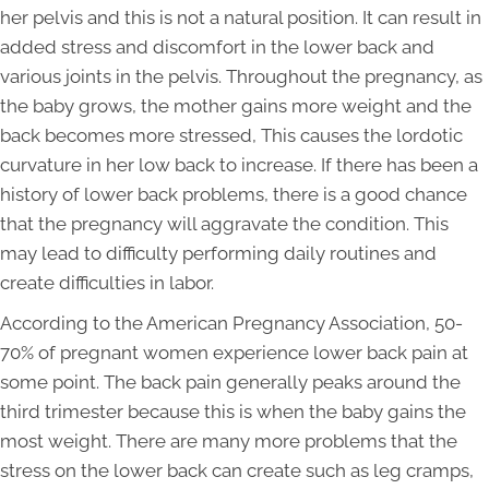
her pelvis and this is not a natural position. It can result in
added stress and discomfort in the lower back and
various joints in the pelvis. Throughout the pregnancy, as
the baby grows, the mother gains more weight and the
back becomes more stressed, This causes the lordotic
curvature in her low back to increase. If there has been a
history of lower back problems, there is a good chance
that the pregnancy will aggravate the condition. This
may lead to difficulty performing daily routines and
create difficulties in labor.
According to the American Pregnancy Association, 50-
70% of pregnant women experience lower back pain at
some point. The back pain generally peaks around the
third trimester because this is when the baby gains the
most weight. There are many more problems that the
stress on the lower back can create such as leg cramps,