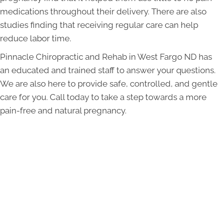
medications throughout their delivery. There are also
studies finding that receiving regular care can help
reduce labor time.
Pinnacle Chiropractic and Rehab in West Fargo ND has
an educated and trained staff to answer your questions.
We are also here to provide safe, controlled, and gentle
care for you. Call today to take a step towards a more
pain-free and natural pregnancy.