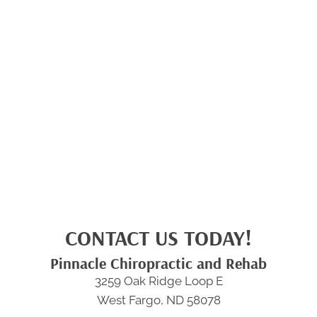
CONTACT US TODAY!
Pinnacle Chiropractic and Rehab
3259 Oak Ridge Loop E
West Fargo, ND 58078