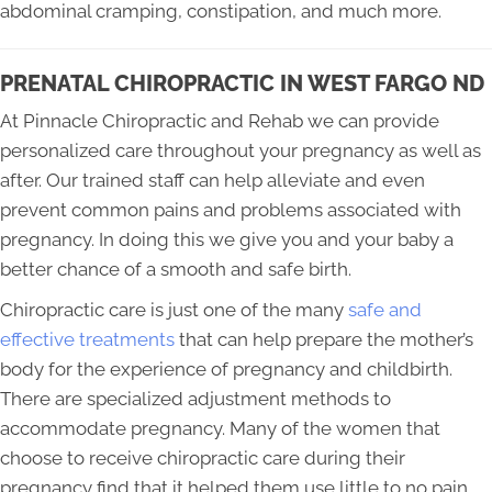
abdominal cramping, constipation, and much more.
PRENATAL CHIROPRACTIC IN WEST FARGO ND
At Pinnacle Chiropractic and Rehab we can provide
personalized care throughout your pregnancy as well as
after. Our trained staff can help alleviate and even
prevent common pains and problems associated with
pregnancy. In doing this we give you and your baby a
better chance of a smooth and safe birth.
Chiropractic care is just one of the many
safe and
effective treatments
that can help prepare the mother’s
body for the experience of pregnancy and childbirth.
There are specialized adjustment methods to
accommodate pregnancy. Many of the women that
choose to receive chiropractic care during their
pregnancy find that it helped them use little to no pain