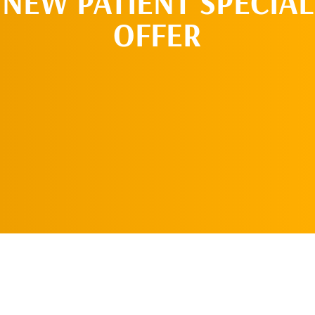
NEW PATIENT SPECIAL
OFFER
REQUEST AN
APPOINTMENT