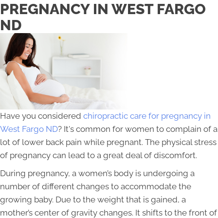
PREGNANCY IN WEST FARGO
ND
Have you considered
chiropractic care for pregnancy in
West Fargo ND
? It's common for women to complain of a
lot of lower back pain while pregnant. The physical stress
of pregnancy can lead to a great deal of discomfort.
During pregnancy, a women’s body is undergoing a
number of different changes to accommodate the
growing baby. Due to the weight that is gained, a
mother’s center of gravity changes. It shifts to the front of