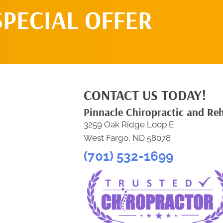
SPECIAL OFFER
CONTACT US TODAY!
Pinnacle Chiropractic and Re
3259 Oak Ridge Loop E
West Fargo, ND 58078
(701) 532-1699