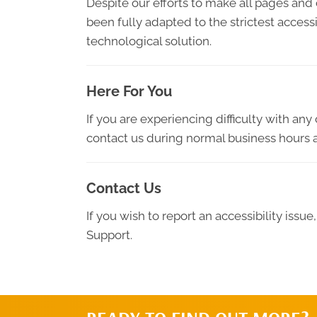
Despite our efforts to make all pages and
been fully adapted to the strictest access
technological solution.
Here For You
If you are experiencing difficulty with an
contact us during normal business hours a
Contact Us
If you wish to report an accessibility iss
Support.