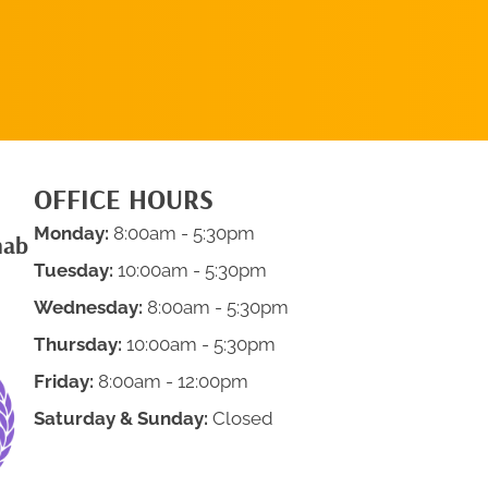
APPOINTMENT
OFFICE HOURS
Monday:
8:00am - 5:30pm
hab
Tuesday:
10:00am - 5:30pm
Wednesday:
8:00am - 5:30pm
Thursday:
10:00am - 5:30pm
Friday:
8:00am - 12:00pm
Saturday & Sunday:
Closed