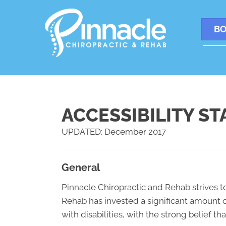
BO
ACCESSIBILITY S
UPDATED: December 2017
General
Pinnacle Chiropractic and Rehab strives to
Rehab has invested a significant amount o
with disabilities, with the strong belief t