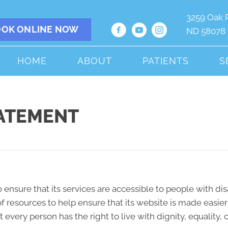
3259 Oak 
OK ONLINE NOW
ND 58078
HOME
ABOUT
PATIENTS
S
TATEMENT
 ensure that its services are accessible to people with dis
f resources to help ensure that its website is made easie
hat every person has the right to live with dignity, equali