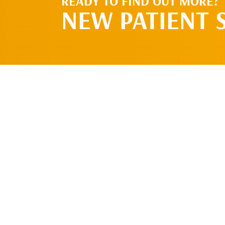
READY TO FIND OUT MORE?
NEW PATIENT 