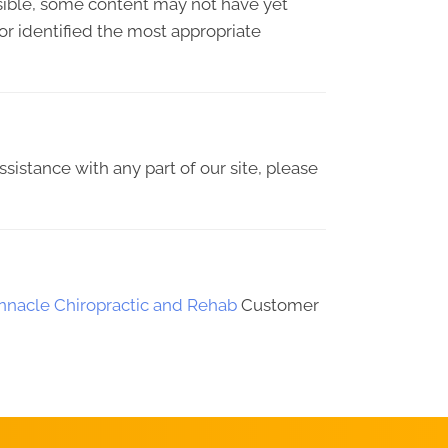
sible, some content may not have yet
 or identified the most appropriate
ssistance with any part of our site, please
innacle Chiropractic and Rehab
Customer
REQUEST AN