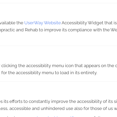
vailable the
UserWay Website
Accessibility Widget that i
ropractic and Rehab to improve its compliance with the We
licking the accessibility menu icon that appears on the c
or the accessibility menu to load in its entirety.
s efforts to constantly improve the accessibility of its sit
ess, accessible and unhindered use also for those of us wit