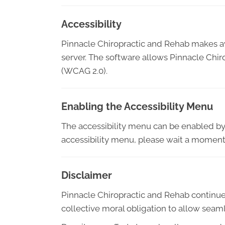
Accessibility
Pinnacle Chiropractic and Rehab makes a
server. The software allows Pinnacle Chi
(WCAG 2.0).
Enabling the Accessibility Menu
The accessibility menu can be enabled by c
accessibility menu, please wait a moment f
Disclaimer
Pinnacle Chiropractic and Rehab continues it
collective moral obligation to allow seaml