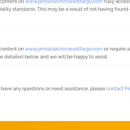
 content on
www.pinnaclechirowestfargo.com
fully acces
ibility standards. This may be a result of not having found
y content on
www.pinnaclechirowestfargo.com
or require a
s detailed below and we will be happy to assist.
ue, have any questions or need assistance, please
contact P