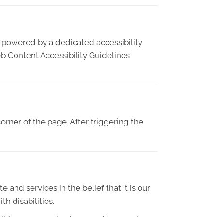
s powered by a dedicated accessibility
b Content Accessibility Guidelines
orner of the page. After triggering the
e and services in the belief that it is our
h disabilities.