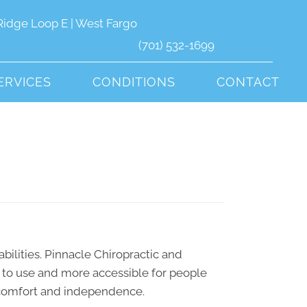
Ridge Loop E | West Fargo
(701) 532-1699
ERVICES
CONDITIONS
CONTACT
abilities. Pinnacle Chiropractic and
r to use and more accessible for people
ty, comfort and independence.