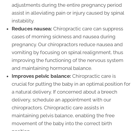
adjustments during the entire pregnancy period
assist in alleviating pain or injury caused by spinal
instability.
Reduces nausea:
Chiropractic care can suppress
cases of morning sickness and nausea during
pregnancy. Our chiropractors reduce nausea and
vomiting by focusing on spinal realignment, thus
improving the functioning of the nervous system
and maintaining hormonal balance.
Improves pelvic balance:
Chiropractic care is
crucial for putting the baby in an optimal position for
a natural delivery. If concerned about a breech
delivery, schedule an appointment with our
chiropractors. Chiropractic care assists in
maintaining pelvis balance, enabling the free
movement of the baby into the correct birth