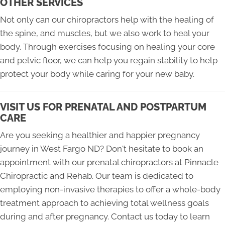
OTHER SERVICES
Not only can our chiropractors help with the healing of
the spine, and muscles, but we also work to heal your
body. Through exercises focusing on healing your core
and pelvic floor, we can help you regain stability to help
protect your body while caring for your new baby.
VISIT US FOR PRENATAL AND POSTPARTUM
CARE
Are you seeking a healthier and happier pregnancy
journey in West Fargo ND? Don't hesitate to book an
appointment with our prenatal chiropractors at Pinnacle
Chiropractic and Rehab. Our team is dedicated to
employing non-invasive therapies to offer a whole-body
treatment approach to achieving total wellness goals
during and after pregnancy. Contact us today to learn