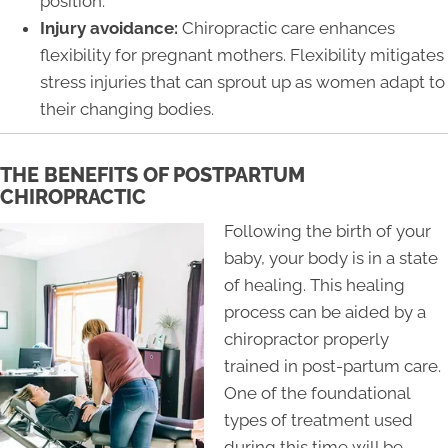
position.
Injury avoidance:
Chiropractic care enhances
flexibility for pregnant mothers. Flexibility mitigates
stress injuries that can sprout up as women adapt to
their changing bodies.
THE BENEFITS OF POSTPARTUM
CHIROPRACTIC
Following the birth of your
baby, your body is in a state
of healing. This healing
process can be aided by a
chiropractor properly
trained in post-partum care.
One of the foundational
types of treatment used
during this time will be