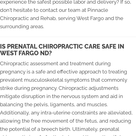
experience the safest possible labor and delivery? If so,
don't hesitate to contact our team at Pinnacle
Chiropractic and Rehab, serving West Fargo and the
surrounding areas.
IS PRENATAL CHIROPRACTIC CARE SAFE IN
WEST FARGO ND?
Chiropractic assessment and treatment during
pregnancy is a safe and effective approach to treating
prevalent musculoskeletal symptoms that commonly
strike during pregnancy. Chiropractic adjustments
mitigate disruption in the nervous system and aid in
balancing the pelvis, ligaments, and muscles.
Additionally, any intra-uterine constraints are alleviated,
allowing the free movement of the fetus, and reducing
the potential of a breech birth. Ultimately, prenatal