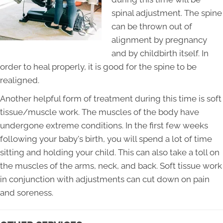
spinal adjustment. The spine
can be thrown out of
alignment by pregnancy
and by childbirth itself. In
order to heal properly, it is good for the spine to be
realigned.
Another helpful form of treatment during this time is soft
tissue/muscle work. The muscles of the body have
undergone extreme conditions. In the first few weeks
following your baby's birth, you will spend a lot of time
sitting and holding your child. This can also take a toll on
the muscles of the arms, neck, and back. Soft tissue work
in conjunction with adjustments can cut down on pain
and soreness.