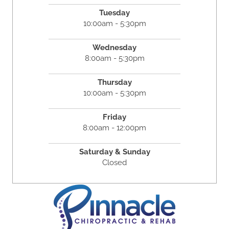
Tuesday
10:00am - 5:30pm
Wednesday
8:00am - 5:30pm
Thursday
10:00am - 5:30pm
Friday
8:00am - 12:00pm
Saturday & Sunday
Closed