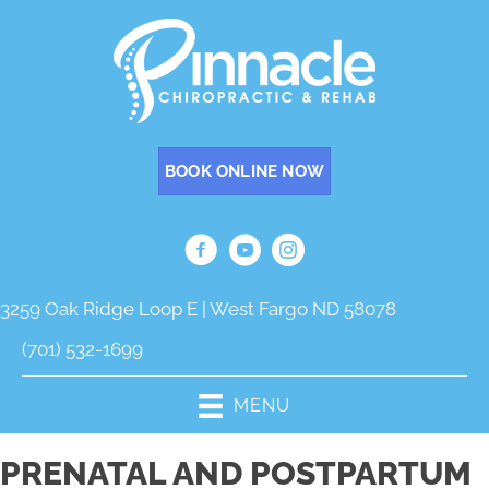
BOOK ONLINE NOW
3259 Oak Ridge Loop E | West Fargo ND 58078
(701) 532-1699
MENU
PRENATAL AND POSTPARTUM