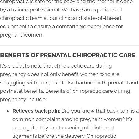
chiropractic is safe for the baby and the mother if done
by a trained professional. We have an experienced
chiropractic team at our clinic and state-of-the-art
equipment to ensure a comfortable experience for
pregnant women.
BENEFITS OF PRENATAL CHIROPRACTIC CARE
It's crucial to note that chiropractic care during
pregnancy does not only benefit women who are
struggling with pain, but it also harbors both prenatal and
postnatal benefits. Benefits of chiropractic care during
pregnancy include:
Relieves back pain:
Did you know that back pain is a
common complaint among pregnant women? It's
propagated by the loosening of joints and
ligaments before the delivery. Chiropractic