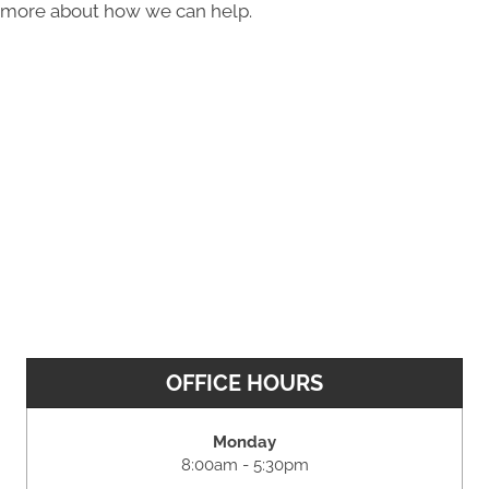
more about how we can help.
OFFICE HOURS
Monday
8:00am - 5:30pm