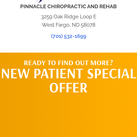
PINNACLE CHIROPRACTIC AND REHAB
3259 Oak Ridge Loop E
West Fargo, ND 58078
(701) 532-1699
READY TO FIND OUT MORE?
NEW PATIENT SPECIAL
OFFER
REQUEST AN
APPOINTMENT