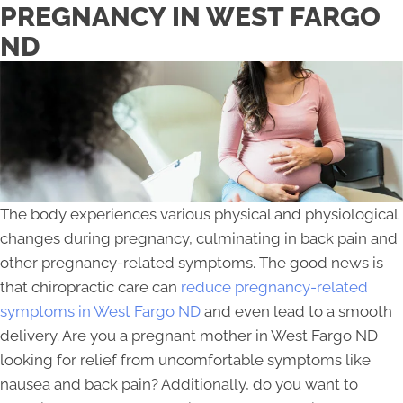
PREGNANCY IN WEST FARGO
ND
The body experiences various physical and physiological
changes during pregnancy, culminating in back pain and
other pregnancy-related symptoms. The good news is
that chiropractic care can
reduce pregnancy-related
symptoms in West Fargo ND
and even lead to a smooth
delivery. Are you a pregnant mother in West Fargo ND
looking for relief from uncomfortable symptoms like
nausea and back pain? Additionally, do you want to