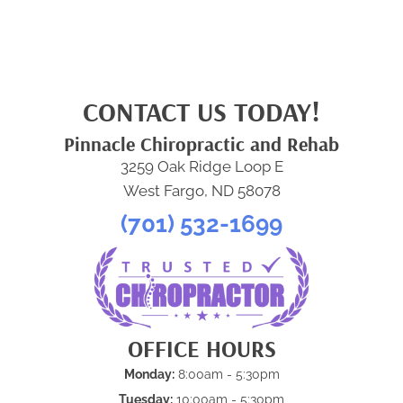
CONTACT US TODAY!
Pinnacle Chiropractic and Rehab
3259 Oak Ridge Loop E
West Fargo, ND 58078
(701) 532-1699
OFFICE HOURS
Monday:
8:00am - 5:30pm
Tuesday:
10:00am - 5:30pm