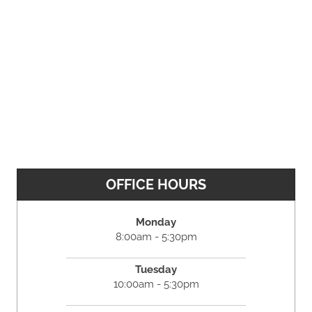
OFFICE HOURS
Monday
8:00am - 5:30pm
Tuesday
10:00am - 5:30pm