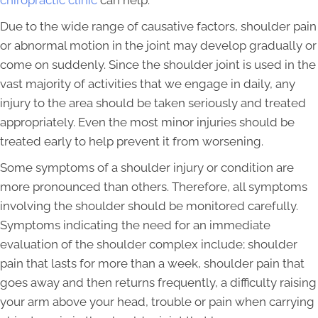
chiropractic clinic
can help.
Due to the wide range of causative factors, shoulder pain
or abnormal motion in the joint may develop gradually or
come on suddenly. Since the shoulder joint is used in the
vast majority of activities that we engage in daily, any
injury to the area should be taken seriously and treated
appropriately. Even the most minor injuries should be
treated early to help prevent it from worsening.
Some symptoms of a shoulder injury or condition are
more pronounced than others. Therefore, all symptoms
involving the shoulder should be monitored carefully.
Symptoms indicating the need for an immediate
evaluation of the shoulder complex include; shoulder
pain that lasts for more than a week, shoulder pain that
goes away and then returns frequently, a difficulty raising
your arm above your head, trouble or pain when carrying