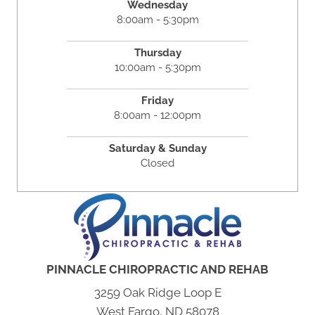
Wednesday
8:00am - 5:30pm
Thursday
10:00am - 5:30pm
Friday
8:00am - 12:00pm
Saturday & Sunday
Closed
PINNACLE CHIROPRACTIC AND REHAB
3259 Oak Ridge Loop E
West Fargo, ND 58078