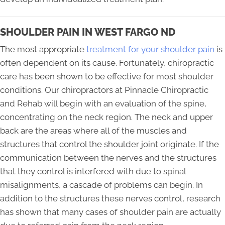
SHOULDER PAIN IN WEST FARGO ND
The most appropriate
treatment for your shoulder pain
is
often dependent on its cause. Fortunately, chiropractic
care has been shown to be effective for most shoulder
conditions. Our chiropractors at Pinnacle Chiropractic
and Rehab will begin with an evaluation of the spine,
concentrating on the neck region. The neck and upper
back are the areas where all of the muscles and
structures that control the shoulder joint originate. If the
communication between the nerves and the structures
that they control is interfered with due to spinal
misalignments, a cascade of problems can begin. In
addition to the structures these nerves control, research
has shown that many cases of shoulder pain are actually