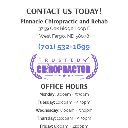
CONTACT US TODAY!
Pinnacle Chiropractic and Rehab
3259 Oak Ridge Loop E
West Fargo, ND 58078
(701) 532-1699
OFFICE HOURS
Monday:
8:00am - 5:30pm
Tuesday:
10:00am - 5:30pm
Wednesday:
8:00am - 5:30pm
Thursday:
10:00am - 5:30pm
Friday:
8:00am - 12:00pm