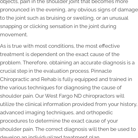
objects, pain in the shoulder joint that becomes more
pronounced in the evening, any obvious signs of damage
to the joint such as bruising or swelling, or an unusual
snapping or clicking sensation in the joint during
movement.
As is true with most conditions, the most effective
treatment is dependent on the exact cause of the
problem. Therefore, obtaining an accurate diagnosis is a
crucial step in the evaluation process. Pinnacle
Chiropractic and Rehab is fully equipped and trained in
the various techniques for diagnosing the cause of
shoulder pain. Our West Fargo ND chiropractors will
utilize the clinical information provided from your history,
advanced imaging techniques, and orthopedic
procedures to determine the exact cause of your
shoulder pain. The correct diagnosis will then be used to
develop an individualized treatment plan.