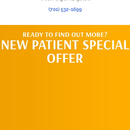
(701) 532-1699
READY TO FIND OUT MORE?
NEW PATIENT SPECIAL
OFFER
REQUEST AN
APPOINTMENT