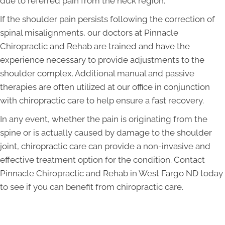
due to referred pain from the neck region.
If the shoulder pain persists following the correction of
spinal misalignments, our doctors at Pinnacle
Chiropractic and Rehab are trained and have the
experience necessary to provide adjustments to the
shoulder complex. Additional manual and passive
therapies are often utilized at our office in conjunction
with chiropractic care to help ensure a fast recovery.
In any event, whether the pain is originating from the
spine or is actually caused by damage to the shoulder
joint, chiropractic care can provide a non-invasive and
effective treatment option for the condition. Contact
Pinnacle Chiropractic and Rehab in West Fargo ND today
to see if you can benefit from chiropractic care.