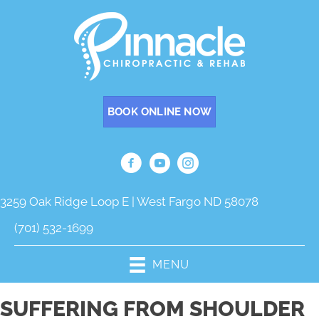
BOOK ONLINE NOW
3259 Oak Ridge Loop E | West Fargo ND 58078
(701) 532-1699
MENU
SUFFERING FROM SHOULDER