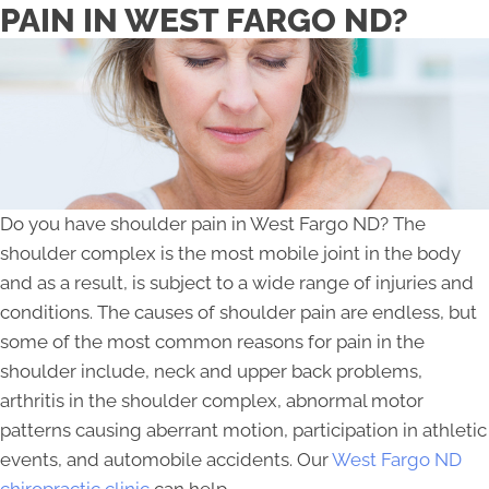
PAIN IN WEST FARGO ND?
Do you have shoulder pain in West Fargo ND? The
shoulder complex is the most mobile joint in the body
and as a result, is subject to a wide range of injuries and
conditions. The causes of shoulder pain are endless, but
some of the most common reasons for pain in the
shoulder include, neck and upper back problems,
arthritis in the shoulder complex, abnormal motor
patterns causing aberrant motion, participation in athletic
events, and automobile accidents. Our
West Fargo ND