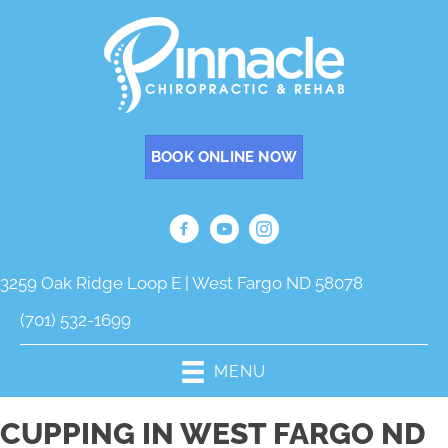
BOOK ONLINE NOW
3259 Oak Ridge Loop E | West Fargo ND 58078
(701) 532-1699
MENU
CUPPING IN WEST FARGO ND