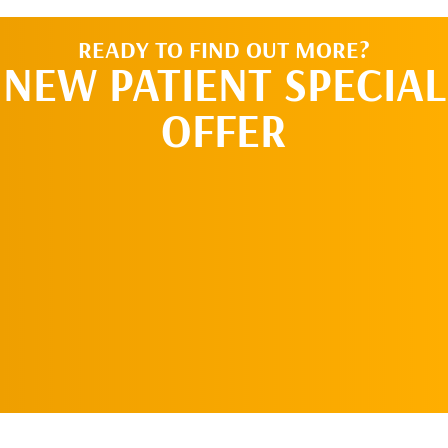
READY TO FIND OUT MORE?
NEW PATIENT SPECIAL
OFFER
REQUEST AN
APPOINTMENT