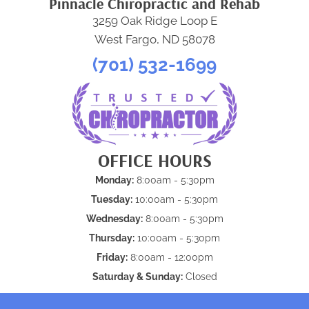
Pinnacle Chiropractic and Rehab
3259 Oak Ridge Loop E
West Fargo, ND 58078
(701) 532-1699
OFFICE HOURS
Monday:
8:00am - 5:30pm
Tuesday:
10:00am - 5:30pm
Wednesday:
8:00am - 5:30pm
Thursday:
10:00am - 5:30pm
Friday:
8:00am - 12:00pm
Saturday & Sunday:
Closed