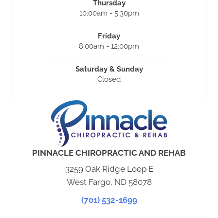
Thursday
10:00am - 5:30pm
Friday
8:00am - 12:00pm
Saturday & Sunday
Closed
PINNACLE CHIROPRACTIC AND REHAB
3259 Oak Ridge Loop E
West Fargo, ND 58078
(701) 532-1699