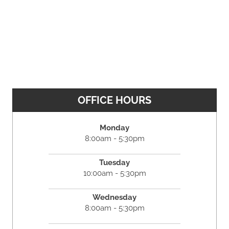
OFFICE HOURS
Monday
8:00am - 5:30pm
Tuesday
10:00am - 5:30pm
Wednesday
8:00am - 5:30pm