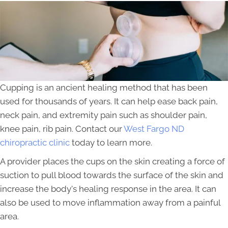
Cupping is an ancient healing method that has been
used for thousands of years. It can help ease back pain,
neck pain, and extremity pain such as shoulder pain,
knee pain, rib pain. Contact our
West Fargo ND
chiropractic clinic
today to learn more.
A provider places the cups on the skin creating a force of
suction to pull blood towards the surface of the skin and
increase the body's healing response in the area. It can
also be used to move inflammation away from a painful
area.