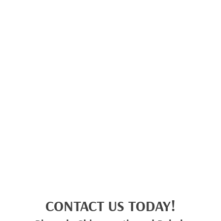
CONTACT US TODAY!