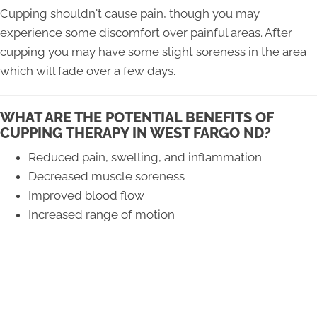
Cupping shouldn't cause pain, though you may
experience some discomfort over painful areas. After
cupping you may have some slight soreness in the area
which will fade over a few days.
WHAT ARE THE POTENTIAL BENEFITS OF
CUPPING THERAPY IN WEST FARGO ND?
Reduced pain, swelling, and inflammation
Decreased muscle soreness
Improved blood flow
Increased range of motion