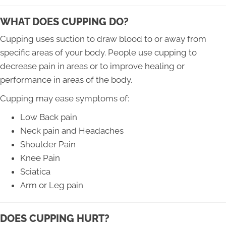
WHAT DOES CUPPING DO?
Cupping uses suction to draw blood to or away from
specific areas of your body. People use cupping to
decrease pain in areas or to improve healing or
performance in areas of the body.
Cupping may ease symptoms of:
Low Back pain
Neck pain and Headaches
Shoulder Pain
Knee Pain
Sciatica
Arm or Leg pain
DOES CUPPING HURT?