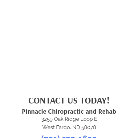
CONTACT US TODAY!
Pinnacle Chiropractic and Rehab
3259 Oak Ridge Loop E
West Fargo, ND 58078