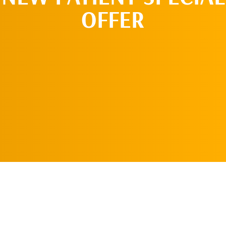
OFFER
REQUEST AN
APPOINTMENT