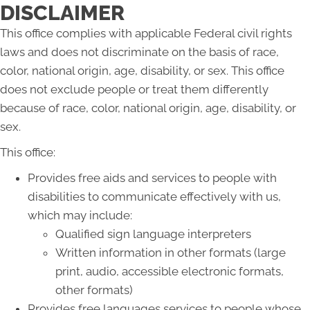
DISCLAIMER
This office complies with applicable Federal civil rights
laws and does not discriminate on the basis of race,
color, national origin, age, disability, or sex. This office
does not exclude people or treat them differently
because of race, color, national origin, age, disability, or
sex.
This office:
Provides free aids and services to people with
disabilities to communicate effectively with us,
which may include:
Qualified sign language interpreters
Written information in other formats (large
print, audio, accessible electronic formats,
other formats)
Provides free languages services to people whose