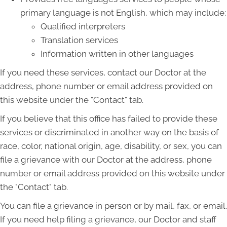
primary language is not English, which may include:
Qualified interpreters
Translation services
Information written in other languages
If you need these services, contact our Doctor at the
address, phone number or email address provided on
this website under the "Contact" tab.
If you believe that this office has failed to provide these
services or discriminated in another way on the basis of
race, color, national origin, age, disability, or sex, you can
file a grievance with our Doctor at the address, phone
number or email address provided on this website under
the "Contact" tab.
You can file a grievance in person or by mail, fax, or email.
If you need help filing a grievance, our Doctor and staff