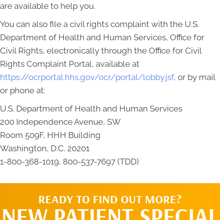
are available to help you.
You can also file a civil rights complaint with the U.S.
Department of Health and Human Services, Office for
Civil Rights, electronically through the Office for Civil
Rights Complaint Portal, available at
https://ocrportal.hhs.gov/ocr/portal/lobby.jsf
, or by mail
or phone at:
U.S. Department of Health and Human Services
200 Independence Avenue, SW
Room 509F, HHH Building
Washington, D.C. 20201
1-800-368-1019, 800-537-7697 (TDD)
READY TO FIND OUT MORE?
NEW PATIENT SPECIAL