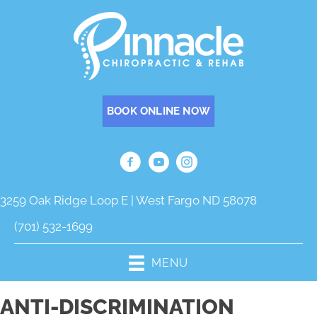
BOOK ONLINE NOW
3259 Oak Ridge Loop E | West Fargo ND 58078
(701) 532-1699
MENU
ANTI-DISCRIMINATION