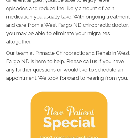
different angles, you’ll be able to enjoy fewer
episodes and reduce the likely amount of pain
medication you usually take. With ongoing treatment
and care from a West Fargo ND chiropractic doctor,
you may be able to eliminate your migraines
altogether.
Our team at Pinnacle Chiropractic and Rehab in West
Fargo ND is here to help. Please call us if you have
any further questions or would like to schedule an
appointment. We look forward to hearing from you.