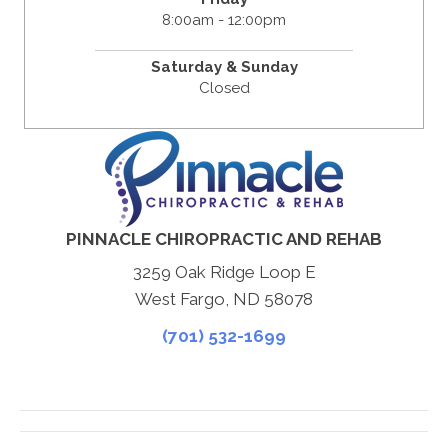
8:00am - 12:00pm
Saturday & Sunday
Closed
PINNACLE CHIROPRACTIC AND REHAB
3259 Oak Ridge Loop E
West Fargo, ND 58078
(701) 532-1699