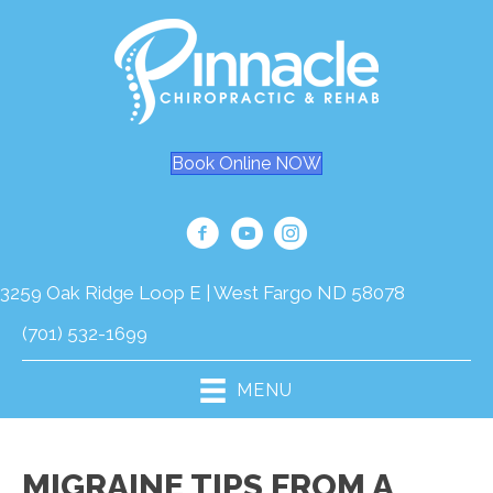
Book Online NOW
3259 Oak Ridge Loop E | West Fargo ND 58078
(701) 532-1699
MENU
MIGRAINE TIPS FROM A