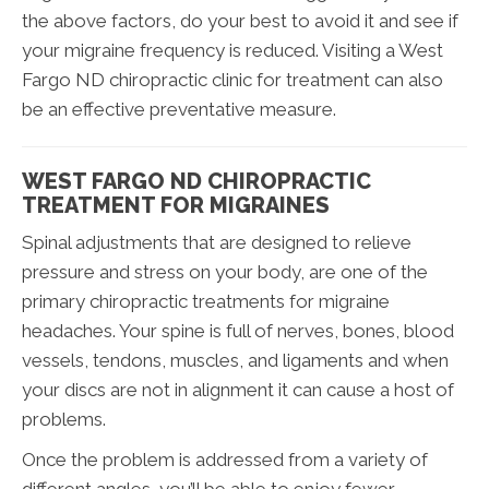
the above factors, do your best to avoid it and see if
your migraine frequency is reduced. Visiting a West
Fargo ND chiropractic clinic for treatment can also
be an effective preventative measure.
WEST FARGO ND CHIROPRACTIC
TREATMENT FOR MIGRAINES
Spinal adjustments that are designed to relieve
pressure and stress on your body, are one of the
primary chiropractic treatments for migraine
headaches. Your spine is full of nerves, bones, blood
vessels, tendons, muscles, and ligaments and when
your discs are not in alignment it can cause a host of
problems.
Once the problem is addressed from a variety of