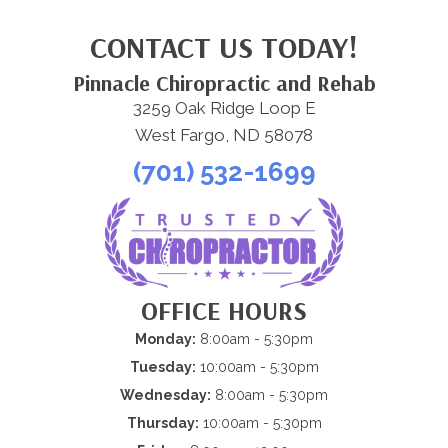
CONTACT US TODAY!
Pinnacle Chiropractic and Rehab
3259 Oak Ridge Loop E
West Fargo, ND 58078
(701) 532-1699
OFFICE HOURS
Monday:
8:00am - 5:30pm
Tuesday:
10:00am - 5:30pm
Wednesday:
8:00am - 5:30pm
Thursday:
10:00am - 5:30pm