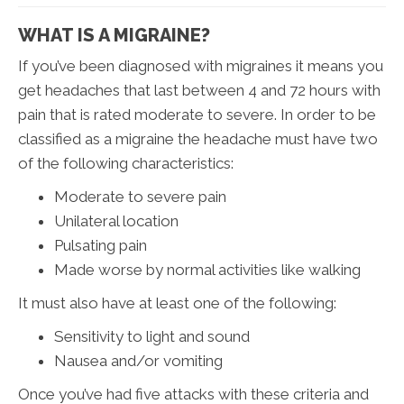
WHAT IS A MIGRAINE?
If you’ve been diagnosed with migraines it means you
get headaches that last between 4 and 72 hours with
pain that is rated moderate to severe. In order to be
classified as a migraine the headache must have two
of the following characteristics:
Moderate to severe pain
Unilateral location
Pulsating pain
Made worse by normal activities like walking
It must also have at least one of the following:
Sensitivity to light and sound
Nausea and/or vomiting
Once you’ve had five attacks with these criteria and