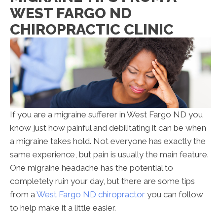
WEST FARGO ND
CHIROPRACTIC CLINIC
If you are a migraine sufferer in West Fargo ND you
know just how painful and debilitating it can be when
a migraine takes hold. Not everyone has exactly the
same experience, but pain is usually the main feature.
One migraine headache has the potential to
completely ruin your day, but there are some tips
from a
West Fargo ND chiropractor
you can follow
to help make it a little easier.