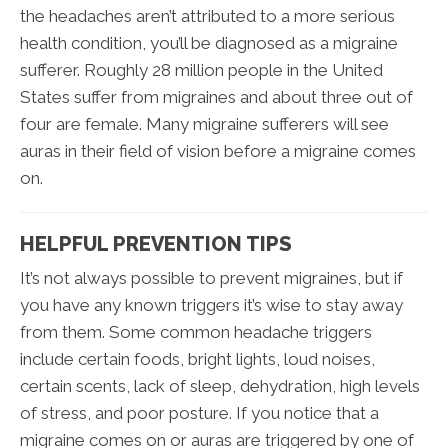
the headaches aren’t attributed to a more serious
health condition, you’ll be diagnosed as a migraine
sufferer. Roughly 28 million people in the United
States suffer from migraines and about three out of
four are female. Many migraine sufferers will see
auras in their field of vision before a migraine comes
on.
HELPFUL PREVENTION TIPS
It’s not always possible to prevent migraines, but if
you have any known triggers it’s wise to stay away
from them. Some common headache triggers
include certain foods, bright lights, loud noises,
certain scents, lack of sleep, dehydration, high levels
of stress, and poor posture. If you notice that a
migraine comes on or auras are triggered by one of