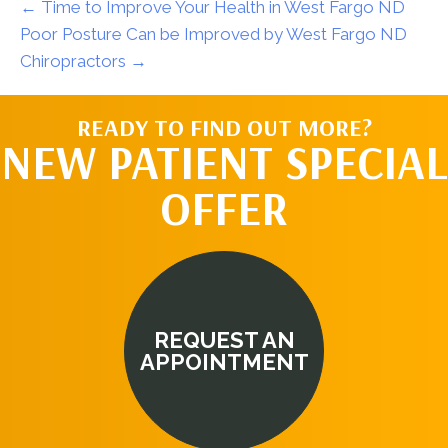
← Time to Improve Your Health in West Fargo ND
Poor Posture Can be Improved by West Fargo ND
Chiropractors →
READY TO FIND OUT MORE?
NEW PATIENT SPECIAL
OFFER
REQUEST AN
APPOINTMENT