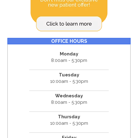
OFFICE HOURS
Monday
8:00am - 5:30pm
Tuesday
10:00am - 5:30pm
Wednesday
8:00am - 5:30pm
Thursday
10:00am - 5:30pm
Friday