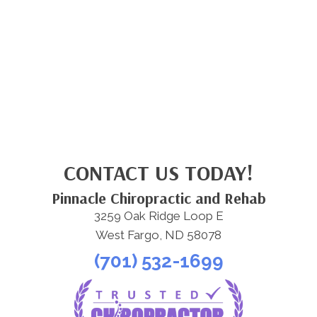
CONTACT US TODAY!
Pinnacle Chiropractic and Rehab
3259 Oak Ridge Loop E
West Fargo, ND 58078
(701) 532-1699