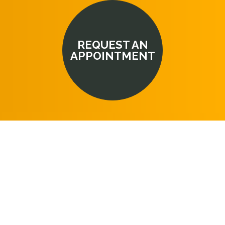
REQUEST AN
APPOINTMENT