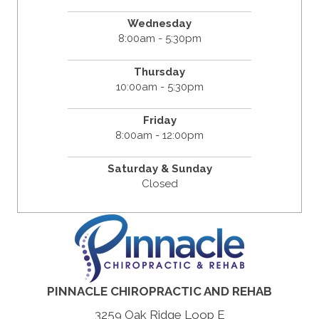
Wednesday
8:00am - 5:30pm
Thursday
10:00am - 5:30pm
Friday
8:00am - 12:00pm
Saturday & Sunday
Closed
PINNACLE CHIROPRACTIC AND REHAB
3259 Oak Ridge Loop E