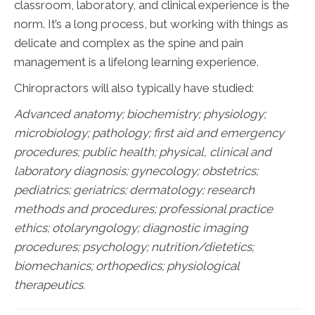
classroom, laboratory, and clinical experience is the
norm. It’s a long process, but working with things as
delicate and complex as the spine and pain
management is a lifelong learning experience.
Chiropractors will also typically have studied:
Advanced anatomy; biochemistry; physiology;
microbiology; pathology;
first aid and emergency
procedures; public health; physical, clinical and
laboratory diagnosis; gynecology; obstetrics;
pediatrics; geriatrics; dermatology; research
methods and procedures; professional practice
ethics; otolaryngology; diagnostic imaging
procedures; psychology; nutrition/dietetics;
biomechanics; orthopedics; physiological
therapeutics.