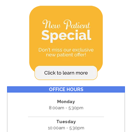
OFFICE HOURS
Monday
8:00am - 5:30pm
Tuesday
10:00am - 5:30pm