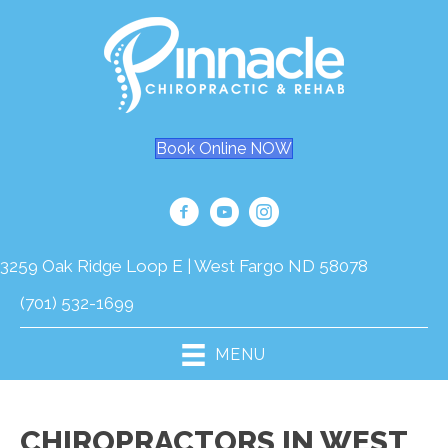
Book Online NOW
3259 Oak Ridge Loop E | West Fargo ND 58078
(701) 532-1699
MENU
CHIROPRACTORS IN WEST