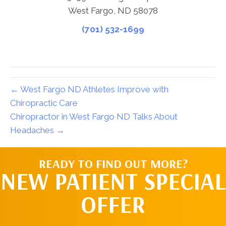
West Fargo, ND 58078
(701) 532-1699
← West Fargo ND Athletes Improve with
Chiropractic Care
Chiropractor in West Fargo ND Talks About
Headaches →
READY TO FIND OUT MORE?
NEW PATIENT SPECIAL
OFFER