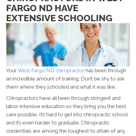
FARGO ND HAVE
EXTENSIVE SCHOOLING
Your
West Fargo ND chiropractor
has been through
an incredible amount of training. Don’t be shy to ask
them where they schooled and what it was like.
Chiropractors have all been through stringent and
labor-intensive education so they bring you the best
care possible. It’s hard to get into chiropractic school
and it’s even harder to graduate. Chiropractic
credentials are among the toughest to attain of any