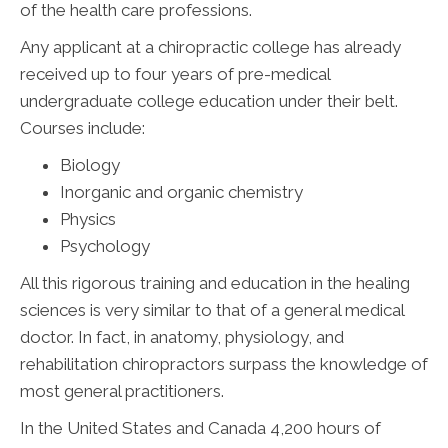
of the health care professions.
Any applicant at a chiropractic college has already
received up to four years of pre-medical
undergraduate college education under their belt.
Courses include:
Biology
Inorganic and organic chemistry
Physics
Psychology
All this rigorous training and education in the healing
sciences is very similar to that of a general medical
doctor. In fact, in anatomy, physiology, and
rehabilitation chiropractors surpass the knowledge of
most general practitioners.
In the United States and Canada 4,200 hours of