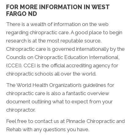
FOR MORE INFORMATION IN WEST
FARGO ND
There is a wealth of information on the web
regarding chiropractic care. A good place to begin
research is at the most reputable source.
Chiropractic care is governed internationally by the
Councils on Chiropractic Education International,
(CCEI). CCEI is the official accrediting agency for
chiropractic schools all over the world.
The World Health Organization’s guidelines for
chiropractic care is also a fantastic overview
document outlining what to expect from your
chiropractor.
Feel free to contact us at Pinnacle Chiropractic and
Rehab with any questions you have.