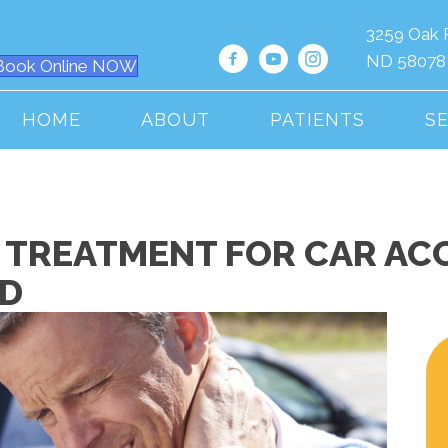
3259 Oak 
ND 58078
Book Online NOW
HOME
ABOUT
PATIENTS
S
 TREATMENT FOR CAR ACC
ND