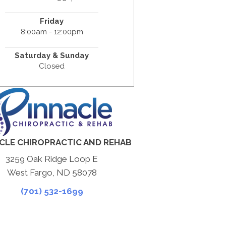
Friday
8:00am - 12:00pm
Saturday & Sunday
Closed
CLE CHIROPRACTIC AND REHAB
3259 Oak Ridge Loop E
West Fargo, ND 58078
(701) 532-1699