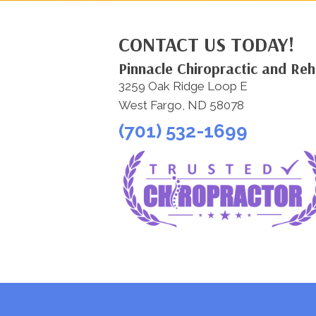
CONTACT US TODAY!
Pinnacle Chiropractic and Re
3259 Oak Ridge Loop E
West Fargo, ND 58078
(701) 532-1699