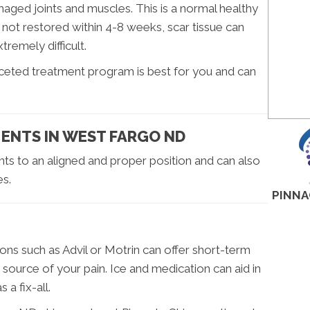
ged joints and muscles. This is a normal healthy
s not restored within 4-8 weeks, scar tissue can
remely difficult.
aceted treatment program is best for you and can
ENTS IN WEST FARGO ND
nts to an aligned and proper position and can also
es.
PINNA
ons such as Advil or Motrin can offer short-term
e source of your pain. Ice and medication can aid in
 a fix-all.