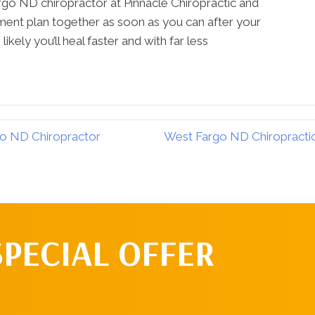
rgo ND chiropractor at Pinnacle Chiropractic and
tment plan together as soon as you can after your
likely you’ll heal faster and with far less
go ND Chiropractor
West Fargo ND Chiropractic 
SPECIAL OFFER