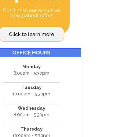
OFFICE HOURS
Monday
8:00am - 5:30pm
Tuesday
10:00am - 5:30pm
Wednesday
8:00am - 5:30pm
Thursday
10:00am - 5:30pm