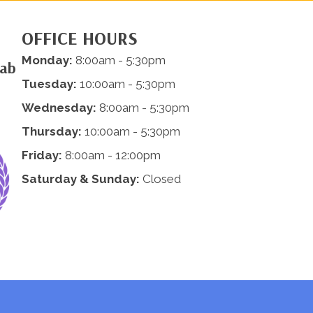
OFFICE HOURS
Monday:
8:00am - 5:30pm
hab
Tuesday:
10:00am - 5:30pm
Wednesday:
8:00am - 5:30pm
Thursday:
10:00am - 5:30pm
Friday:
8:00am - 12:00pm
Saturday & Sunday:
Closed