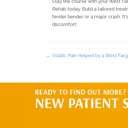
Stay the course with your West Fa
Rehab today. Build a tailored trea
fender bender or a major crash. It's 
discomfort.
← Sciatic Pain Helped by a West Far
READY TO FIND OUT MORE?
NEW PATIENT 