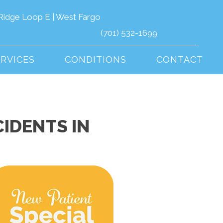
Ridge Loop E | West Fargo
(701) 532-1699
ERVICES
CONDITIONS
CONTACT
IDENTS IN