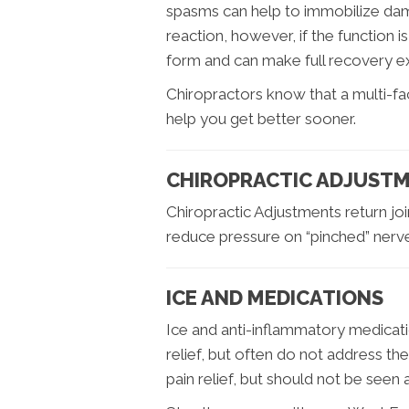
spasms can help to immobilize dama
reaction, however, if the function i
form and can make full recovery ext
Chiropractors know that a multi-f
help you get better sooner.
CHIROPRACTIC ADJUSTM
Chiropractic Adjustments return joi
reduce pressure on “pinched” nerv
ICE AND MEDICATIONS
Ice and anti-inflammatory medicati
relief, but often do not address th
pain relief, but should not be seen as