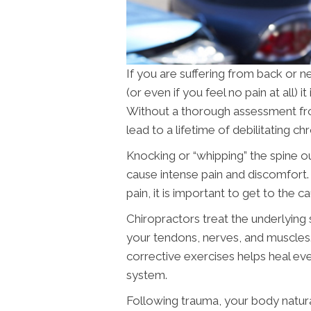
If you are suffering from back or n
(or even if you feel no pain at all) 
Without a thorough assessment f
lead to a lifetime of debilitating chr
Knocking or “whipping” the spine o
cause intense pain and discomfort. 
pain, it is important to get to the c
Chiropractors treat the underlying s
your tendons, nerves, and muscles.
corrective exercises helps heal e
system.
Following trauma, your body natural