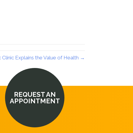
Clinic Explains the Value of Health →
REQUEST AN
APPOINTMENT