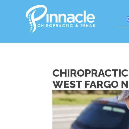
CHIROPRACTIC
WEST FARGO 