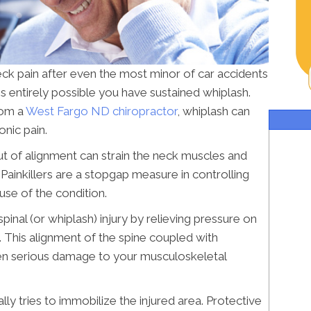
eck pain after even the most minor of car accidents
it is entirely possible you have sustained whiplash.
rom a
West Fargo ND chiropractor
, whiplash can
onic pain.
ut of alignment can strain the neck muscles and
Painkillers are a stopgap measure in controlling
ause of the condition.
pinal (or whiplash) injury by relieving pressure on
 This alignment of the spine coupled with
ven serious damage to your musculoskeletal
ly tries to immobilize the injured area. Protective